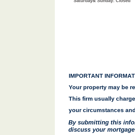
​​Saturday&
Sunday: Closed
IMPORTANT INFORMAT
Your property may be r
This firm usually charg
your circumstances and 
By submitting this inf
discuss your mortgage