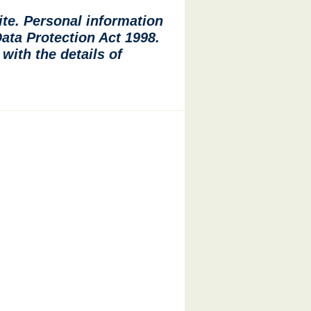
ite. Personal information
Data Protection Act 1998.
with the details of