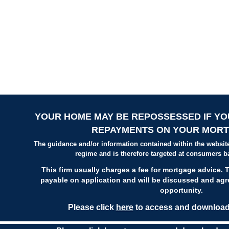
YOUR HOME MAY BE REPOSSESSED IF YO
REPAYMENTS ON YOUR MORT
The guidance and/or information contained within the website
regime and is therefore targeted at consumers b
This firm usually charges a fee for mortgage advice. T
payable on application
and will be discussed and agre
opportunity.
Please click
here
to access and download 