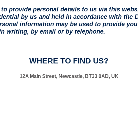
to provide personal details to us via this webs
idential by us and held in accordance with the 
rsonal information may be used to provide you 
n writing, by email or by telephone.
WHERE TO FIND US?
12A Main Street, Newcastle, BT33 0AD, UK