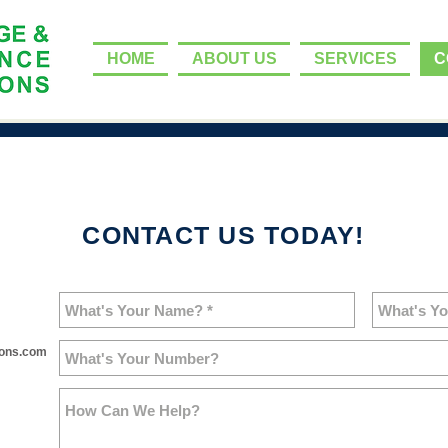
HOME
ABOUT US
SERVICES
C
CONTACT US TODAY!
ions.com