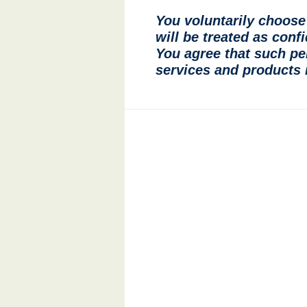
You voluntarily choose 
will be treated as conf
You agree that such pe
services and products i